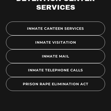
SERVICES
INMATE CANTEEN SERVICES
INMATE VISITATION
INMATE MAIL
INMATE TELEPHONE CALLS
PRISON RAPE ELIMINATION ACT