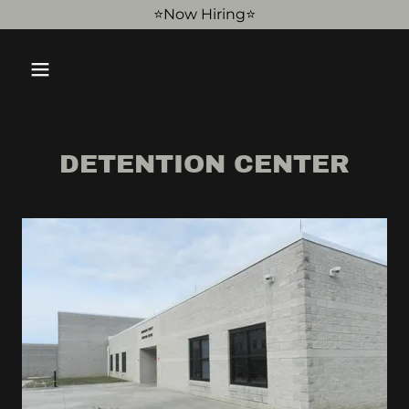
⭐️Now Hiring⭐️
DETENTION CENTER