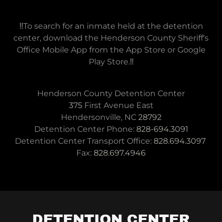
‼️To search for an inmate held at the detention
center, download the Henderson County Sheriff's
Office Mobile App from the App Store or Google
Play Store.‼️
375
First Avenue East
Hendersonville, NC
28792
Detention Center Phone:
828-694.3091
Detention Center Transport Office:
828.694.3097
Fax:
828.697.4946
DETENTION CENTER