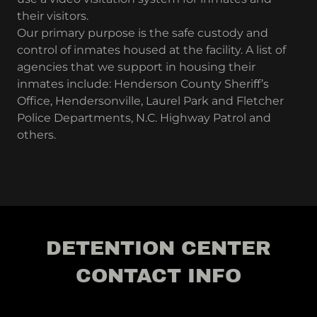
their visitors.
Our primary purpose is the safe custody and
control of inmates housed at the facility. A list of
agencies that we support in housing their
inmates include: Henderson County Sheriff’s
Office, Hendersonville, Laurel Park and Fletcher
Police Departments, N.C. Highway Patrol and
others.
DETENTION CENTER
CONTACT INFO