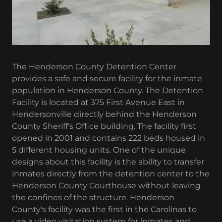
The Henderson County Detention Center
provides a safe and secure facility for the inmate
population in Henderson County. The Detention
Facility is located at 375 First Avenue East in
Hendersonville directly behind the Henderson
County Sheriff's Office building. The facility first
opened in 2001 and contains 222 beds housed in
5 different housing units. One of the unique
designs about this facility is the ability to transfer
inmates directly from the detention center to the
Henderson County Courthouse without leaving
the confines of the structure. Henderson
County's facility was the first in the Carolinas to
use a video visitation system for inmates and