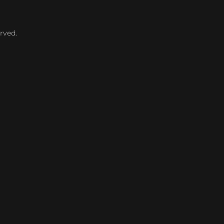
rved.