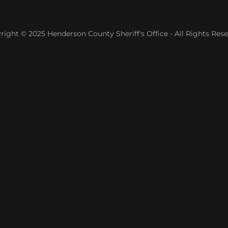
right © 2025 Henderson County Sheriff's Office - All Rights Rese