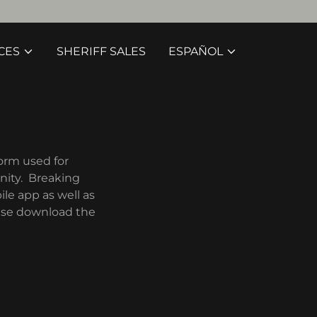
CES
SHERIFF SALES
ESPAÑOL
form used for
nity. Breaking
le app as well as
ease download the