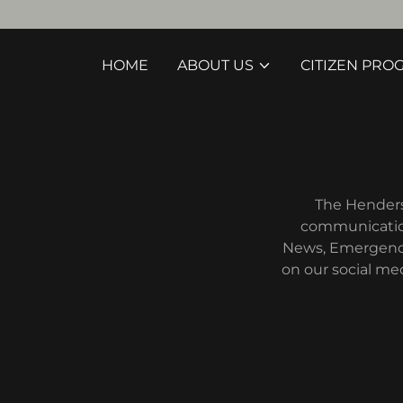
HOME
ABOUT US
CITIZEN PRO
The Henderso
communication
News, Emergency 
on our social me