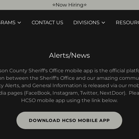
⭐️Now Hiring⭐️
GRAMS
CONTACT US
DIVISIONS
RESOUR
Alerts/News
n County Sheriff's Office mobile app is the official plat
 between the Sheriff's Office and our amazing commu
Alerts, and General Information is released via our mobi
dia pages (FaceBook, Instagram, Twitter, NextDoor). Pl
HCSO mobile app using the link below.
DOWNLOAD HCSO MOBILE APP