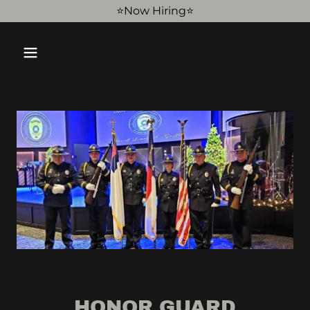
⭐️Now Hiring⭐️
HONOR GUARD