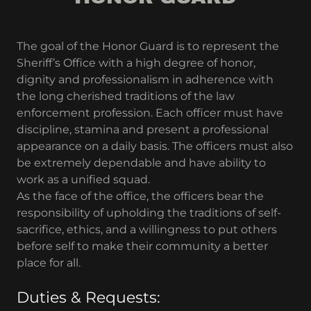
The goal of the Honor Guard is to represent the
Sheriff’s Office with a high degree of honor,
dignity and professionalism in adherence with
the long cherished traditions of the law
enforcement profession. Each officer must have
discipline, stamina and present a professional
appearance on a daily basis. The officers must also
be extremely dependable and have ability to
work as a unified squad.
As the face of the office, the officers bear the
responsibility of upholding the traditions of self-
sacrifice, ethics, and a willingness to put others
before self to make their community a better
place for all.
Duties & Requests: