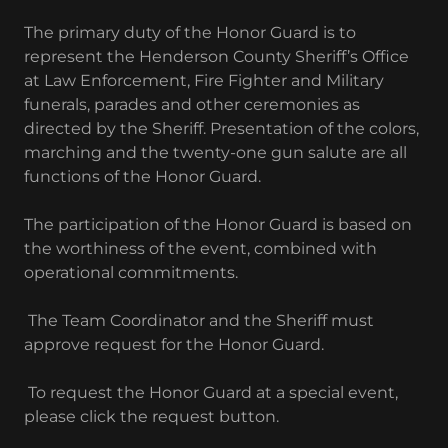
The primary duty of the Honor Guard is to
represent the Henderson County Sheriff’s Office
at Law Enforcement, Fire Fighter and Military
funerals, parades and other ceremonies as
directed by the Sheriff. Presentation of the colors,
marching and the twenty-one gun salute are all
functions of the Honor Guard.
The participation of the Honor Guard is based on
the worthiness of the event, combined with
operational commitments.
The Team Coordinator and the Sheriff must
approve request for the Honor Guard.
To request the Honor Guard at a special event,
please click the request button.